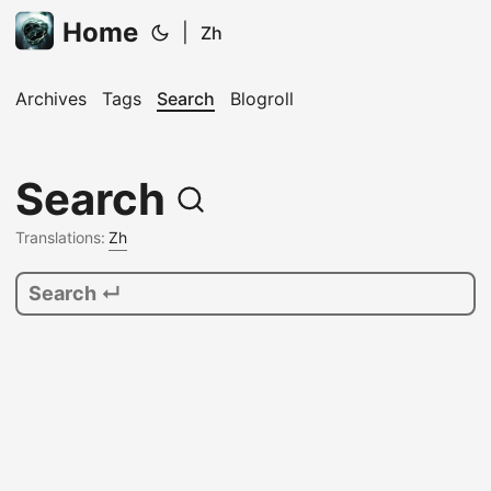
Home
|
Zh
Archives
Tags
Search
Blogroll
Search
Translations:
Zh